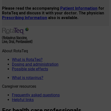
Please read the accompanying
Patient Information
for
RotaTeq and discuss it with your doctor. The physician
Prescribing Information
also is available.
About RotaTeq
What is RotaTeq?
Dosing and administration
Possible side effects
What is rotavirus?
Caregiver resources
Frequently asked questions
Helpful links
For health care professionals