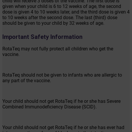
child will receive 3 doses of the vaccine. The first dose is
given when your child is 6 to 12 weeks of age, the second
dose is given 4 to 10 weeks later, and the third dose is given 4
to 10 weeks after the second dose. The last (third) dose
should be given to your child by 32 weeks of age.
Important Safety Information
RotaTeq may not fully protect all children who get the
vaccine.
RotaTeq should not be given to infants who are allergic to
any part of the vaccine.
Your child should not get RotaTeq if he or she has Severe
Combined Immunodeficiency Disease (SCID).
Your child should not get RotaTeq if he or she has ever had