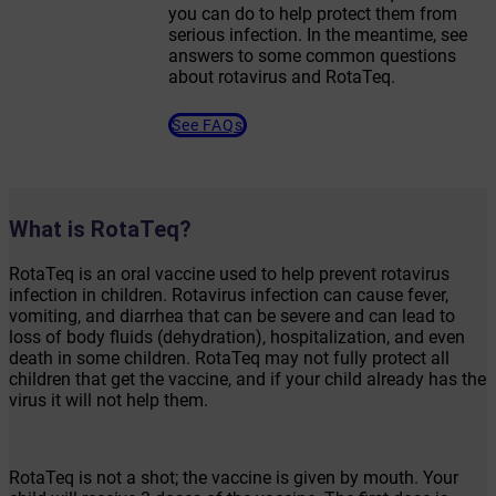
you can do to help protect them from
serious infection. In the meantime, see
answers to some common questions
about rotavirus and RotaTeq.
See FAQs
What is RotaTeq?
RotaTeq is an oral vaccine used to help prevent rotavirus
infection in children. Rotavirus infection can cause fever,
vomiting, and diarrhea that can be severe and can lead to
loss of body fluids (dehydration), hospitalization, and even
death in some children. RotaTeq may not fully protect all
children that get the vaccine, and if your child already has the
virus it will not help them.
RotaTeq is not a shot; the vaccine is given by mouth. Your