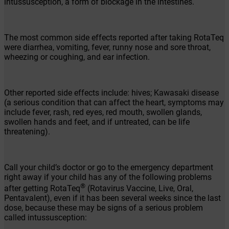
intussusception, a form of blockage in the intestines.
The most common side effects reported after taking RotaTeq
were diarrhea, vomiting, fever, runny nose and sore throat,
wheezing or coughing, and ear infection.
Other reported side effects include: hives; Kawasaki disease
(a serious condition that can affect the heart, symptoms may
include fever, rash, red eyes, red mouth, swollen glands,
swollen hands and feet, and if untreated, can be life
threatening).
Call your child’s doctor or go to the emergency department
right away if your child has any of the following problems
®
after getting RotaTeq
(Rotavirus Vaccine, Live, Oral,
Pentavalent), even if it has been several weeks since the last
dose, because these may be signs of a serious problem
called intussusception: