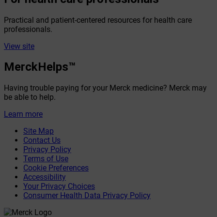
Practical and patient-centered resources for health care
professionals.
View site
MerckHelps™
Having trouble paying for your Merck medicine? Merck may
be able to help.
Learn more
Site Map
Contact Us
Privacy Policy
Terms of Use
Cookie Preferences
Accessibility
Your Privacy Choices
Consumer Health Data Privacy Policy