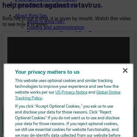
help protect against rotavirus.
For health care professionals
About RotaTeq
RotaTeq is not a shot, it is given by mouth. Watch this video
What is RotaTeq?
to see how it is given.
Dosing and administration
Possible side effects of RotaTeq
What is rotavirus?
Caregiver resources
Frequently asked questions
Helpful links
Your privacy matters to us
This website uses optional cookies and similar tracking
technologies to improve your experience and see how the
website works per our
US Privacy Notice
and
Global Online
Tracking Policy
.
If you click “Accept Optional Cookies,” you ask us to use
and disclose your data for those reasons. Click “Reject
RotaTeq was extensively tested. It was approved by the
Optional Cookies” if you do not want us to use and disclose
Food and Drug Administration (FDA) in 2006.
your data for those reasons. If you reject optional cookies,
we still use essential cookies for website functionality, and
we may de-identify data collected from our website before