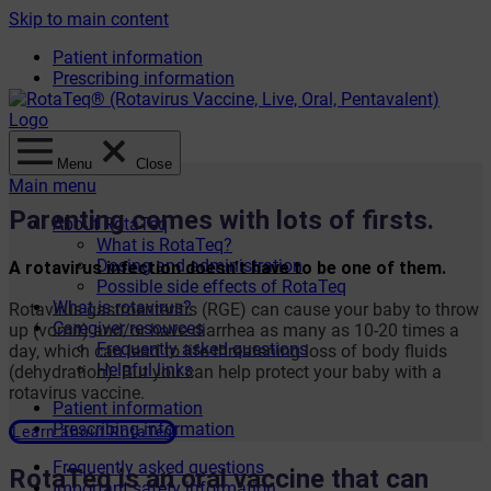
Skip to main content
Patient information
Prescribing information
Menu
Close
Main menu
Parenting comes with lots of firsts.
About RotaTeq
What is RotaTeq?
Dosing and administration
A rotavirus infection doesn’t have to be one of them.
Possible side effects of RotaTeq
What is rotavirus?
Rotavirus gastroenteritis (RGE) can cause your baby to throw
Caregiver resources
up (vomit) and/or have diarrhea as many as 10-20 times a
Frequently asked questions
day, which can lead to life-threatening loss of body fluids
Helpful links
(dehydration). But you can help protect your baby with a
rotavirus vaccine.
Patient information
Prescribing information
Learn about RotaTeq
Frequently asked questions
RotaTeq is an oral vaccine that can
Important safety information