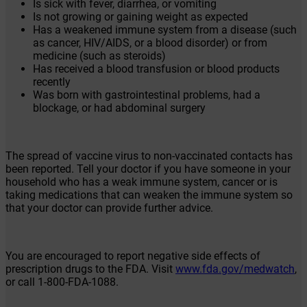
Is sick with fever, diarrhea, or vomiting
Is not growing or gaining weight as expected
Has a weakened immune system from a disease (such
as cancer, HIV/AIDS, or a blood disorder) or from
medicine (such as steroids)
Has received a blood transfusion or blood products
recently
Was born with gastrointestinal problems, had a
blockage, or had abdominal surgery
The spread of vaccine virus to non-vaccinated contacts has
been reported. Tell your doctor if you have someone in your
household who has a weak immune system, cancer or is
taking medications that can weaken the immune system so
that your doctor can provide further advice.
You are encouraged to report negative side effects of
prescription drugs to the FDA. Visit
www.fda.gov/medwatch
,
or call
1-800-FDA-1088
.