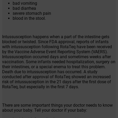
bad vomiting
bad diarrhea
severe stomach pain
blood in the stool.
Intussusception happens when a part of the intestine gets
blocked or twisted. Since FDA approval, reports of infants
with intussusception following RotaTeq have been received
by the Vaccine Adverse Event Reporting System (VAERS).
Intussusception occurred days and sometimes weeks after
vaccination. Some infants needed hospitalization, surgery on
their intestines, or a special enema to treat this problem.
Death due to intussusception has occurred. A study
conducted after approval of RotaTeq showed an increased
risk of intussusception in the 21 days after the first dose of
RotaTeq, but especially in the first 7 days.
There are some important things your doctor needs to know
about your baby. Tell your doctor if your baby: