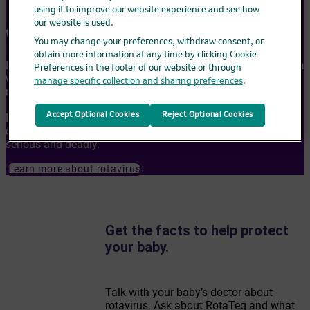
using it to improve our website experience and see how
our website is used.
Why is RotaTeq important?
You may change your preferences, withdraw consent, or
obtain more information at any time by clicking Cookie
Rotavirus is a common infection that spreads easily. Before a
Preferences in the footer of our website or through
vaccine was available, nearly all children were infected with
manage specific collection and sharing preferences
.
rotavirus by age 5.
Accept Optional Cookies
Reject Optional Cookies
Rotavirus can cause high fever, throwing up, and diarrhea. It
can lead to loss of body fluids (dehydration), which can be
serious and deadly.
Learn more about rotavirus
Get the facts to help protect
your baby.
Talk with your baby’s doctor about
rotavirus. Ask about RotaTeq and what